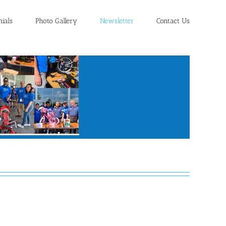
nials
Photo Gallery
Newsletter
Contact Us