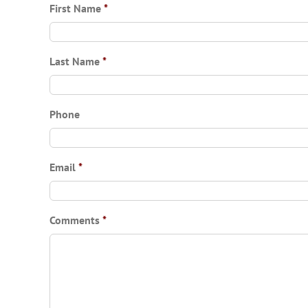
First Name
*
Last Name
*
Phone
Email
*
Comments
*