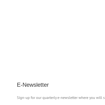
E-Newsletter
Sign-up for our quarterly e-newsletter where you will 