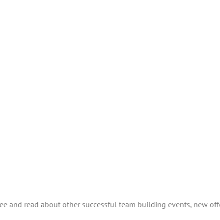
see and read about other successful team building events, new off