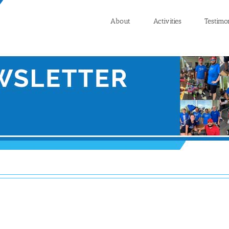
About
Activities
Testimo