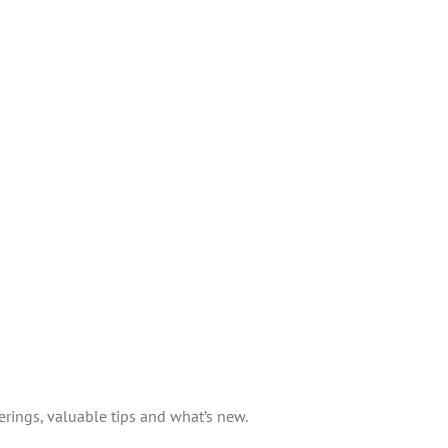
erings, valuable tips and what’s new.